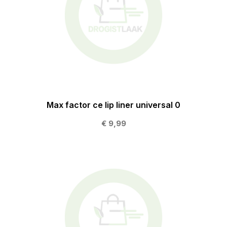
Max factor ce lip liner universal 0
€ 9,99