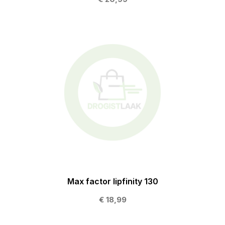
Max factor lipfinity 130
€ 18,99