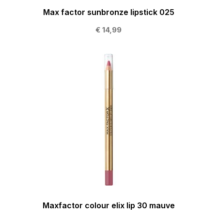
Max factor sunbronze lipstick 025
€ 14,99
Maxfactor colour elix lip 30 mauve