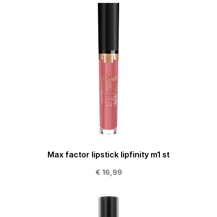
Max factor lipstick lipfinity m1 st
€ 16,99