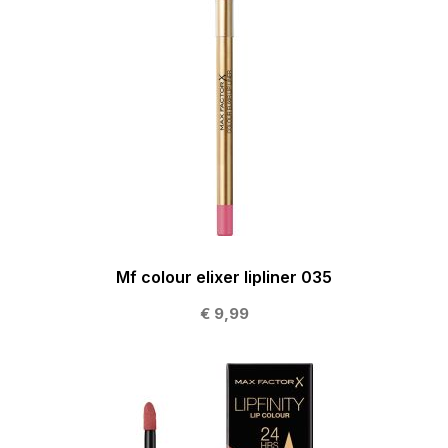
Mf colour elixer lipliner 035
€ 9,99