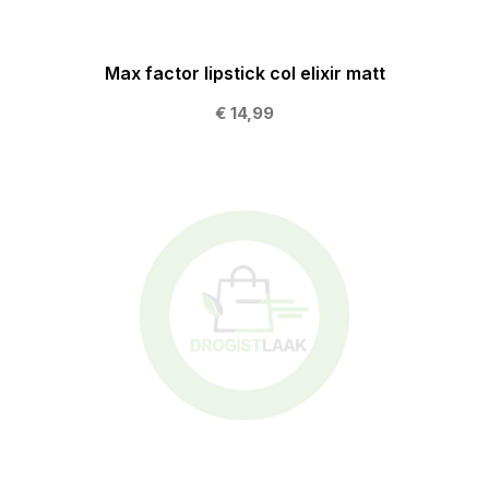
Max factor lipstick col elixir matt
€ 14,99