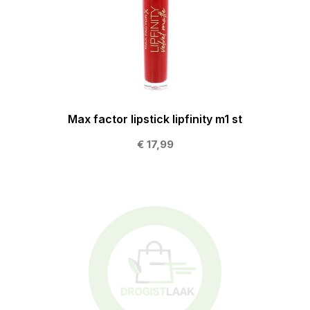
Max factor lipstick lipfinity m1 st
€ 17,99