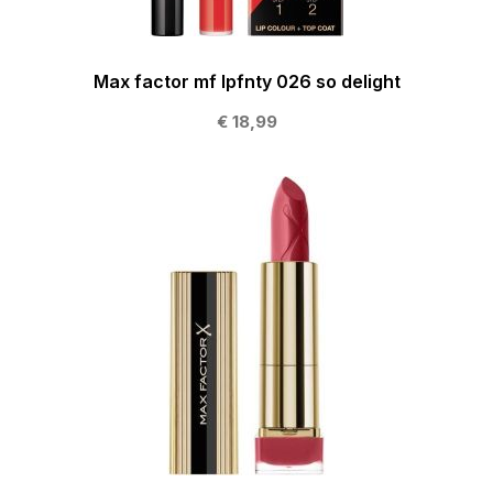
Max factor mf lpfnty 026 so delight
€ 18,99