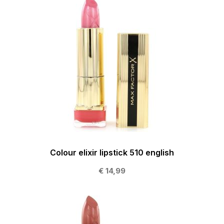
Colour elixir lipstick 510 english
€ 14,99