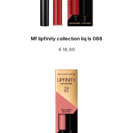
Mf lipfinity collection liq ls 088
€ 18,99