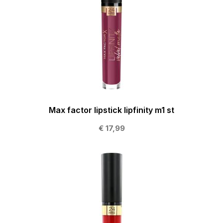
Max factor lipstick lipfinity m1 st
€ 17,99