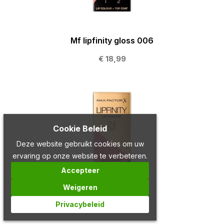
Mf lipfinity gloss 006
€ 18,99
Cookie Beleid
Deze website gebruikt cookies om uw
ervaring op onze website te verbeteren.
Accepteer
Weigeren
Privacybeleid