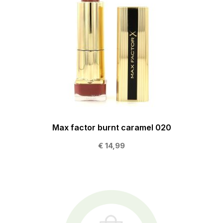
Max factor burnt caramel 020
€ 14,99