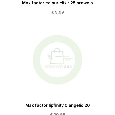
Max factor colour elixir 25 brown b
€ 9,99
Max factor lipfinity 0 angelic 20
€ 20,99