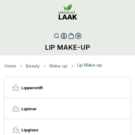
LIP MAKE-UP
Lip Make-up
Home
Beauty
Make-up
Lippenstift
Lipliner
Lipgloss