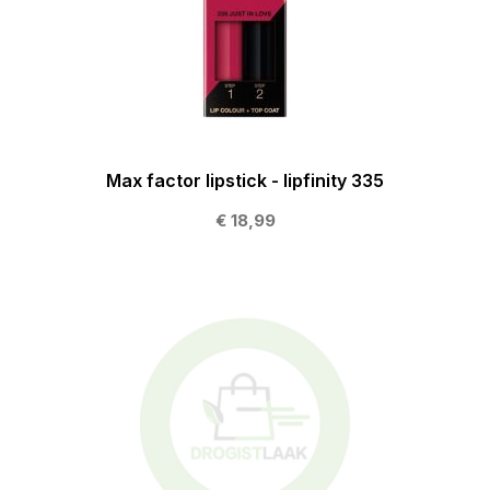
Max factor lipstick - lipfinity 335
€ 18,99