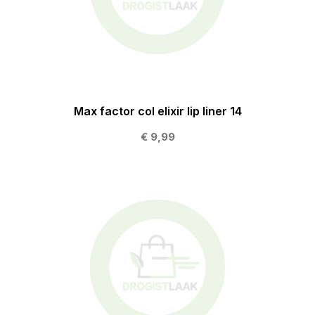
Max factor col elixir lip liner 14
€ 9,99