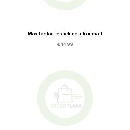
Max factor lipstick col elixir matt
€ 14,99