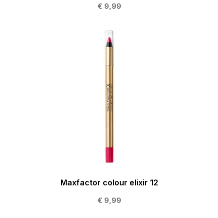
€ 9,99
Maxfactor colour elixir 12
€ 9,99