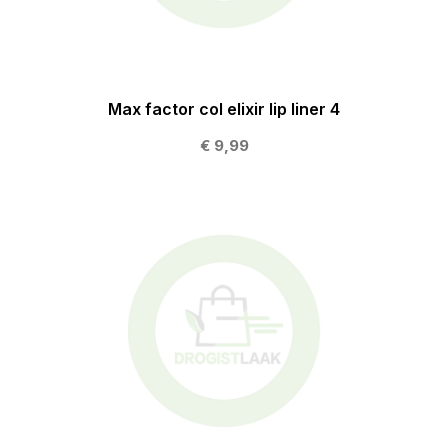
Max factor col elixir lip liner 4
€ 9,99