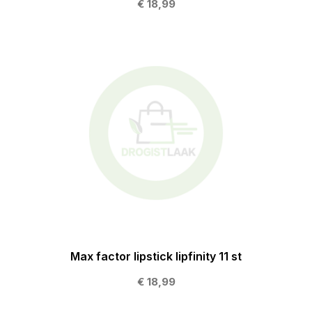
€ 18,99
Max factor lipstick lipfinity 11 st
€ 18,99