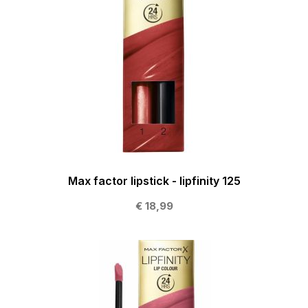
Max factor lipstick - lipfinity 125
€ 18,99