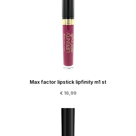
Max factor lipstick lipfinity m1 st
€ 16,99