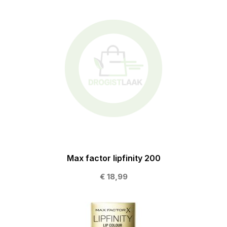
Max factor lipfinity 200
€ 18,99