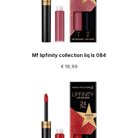
Mf lipfinity collection liq ls 084
€ 18,99