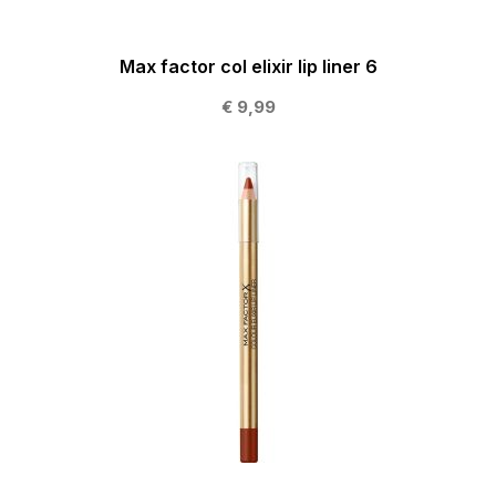
Max factor col elixir lip liner 6
€ 9,99