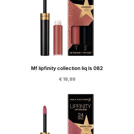
Mf lipfinity collection liq ls 082
€ 18,99