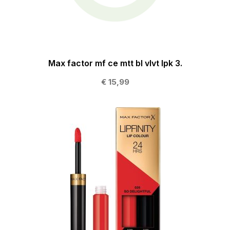
Max factor mf ce mtt bl vlvt lpk 3.
€ 15,99