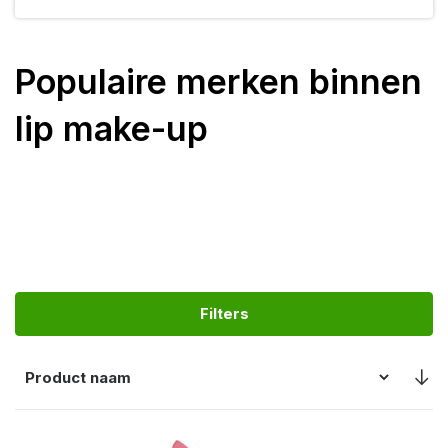
Populaire merken binnen
lip make-up
Filters