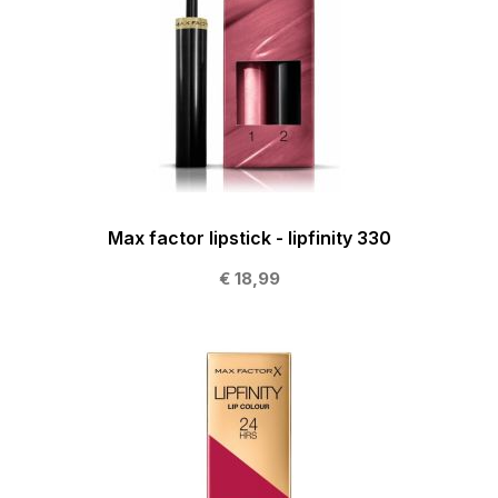
Max factor lipstick - lipfinity 330
€ 18,99