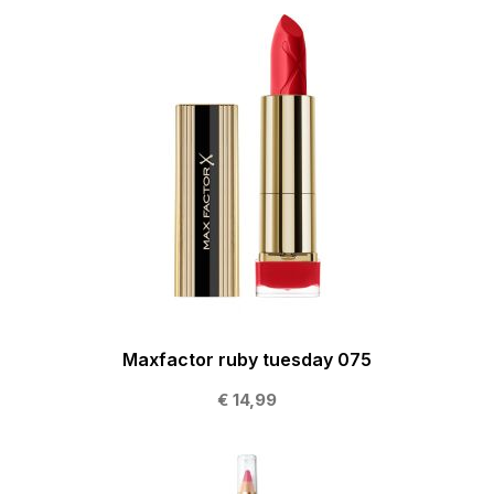
Maxfactor ruby tuesday 075
€ 14,99