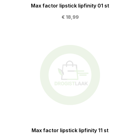
Max factor lipstick lipfinity 01 st
€ 18,99
Max factor lipstick lipfinity 11 st