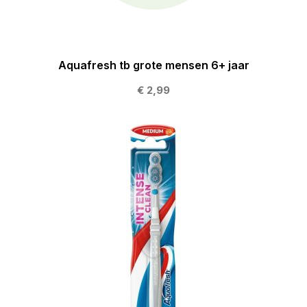
Aquafresh tb grote mensen 6+ jaar
€ 2,99