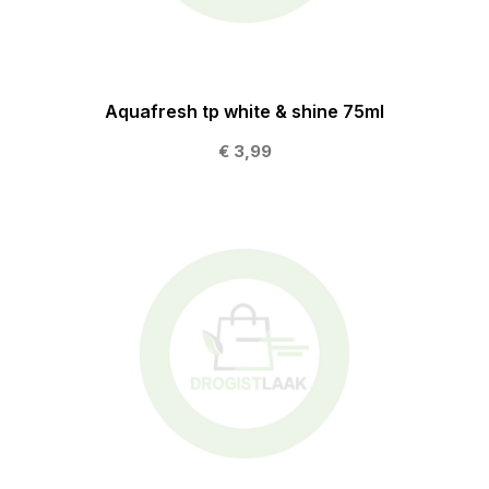
Aquafresh tp white & shine 75ml
€ 3,99