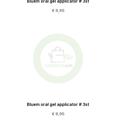
Bluem oral gel applicator # 3st
€ 9,95
Bluem oral gel applicator # 3st
€ 9,95