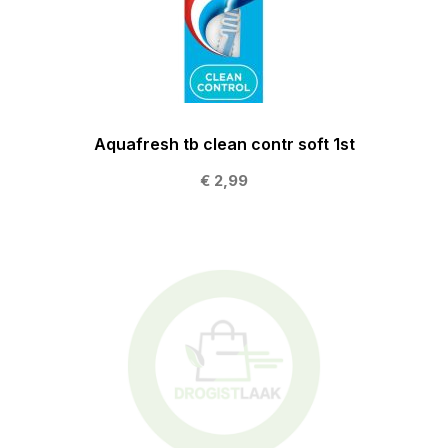
Aquafresh tb clean contr soft 1st
€ 2,99