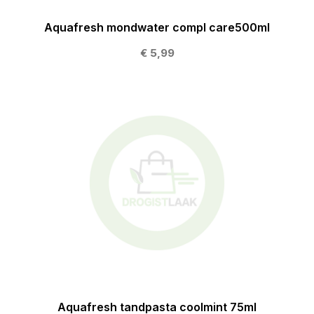
Aquafresh mondwater compl care500ml
€ 5,99
Aquafresh tandpasta coolmint 75ml