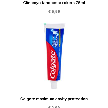
Clinomyn tandpasta rokers 75ml
€ 5,59
Colgate maximum cavity protection
€ 2,99