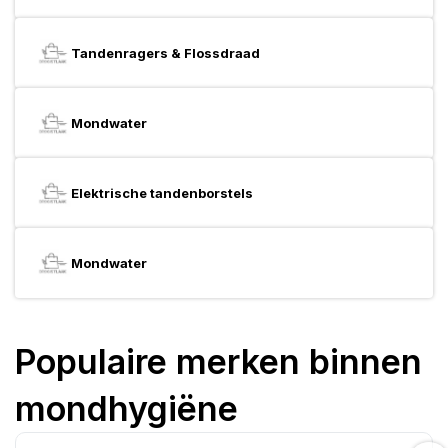
Tandenragers & Flossdraad
Mondwater
Elektrische tandenborstels
Mondwater
Populaire merken binnen
mondhygiëne