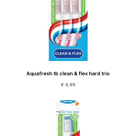
Aquafresh tb clean & flex hard trio
€ 4,49