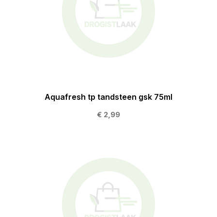
Aquafresh tp tandsteen gsk 75ml
€ 2,99