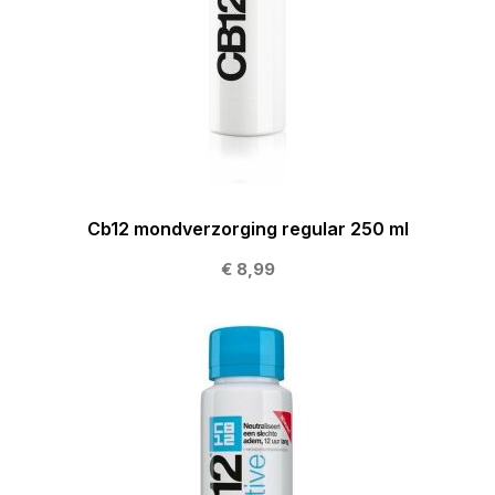
Cb12 mondverzorging regular 250 ml
€ 8,99