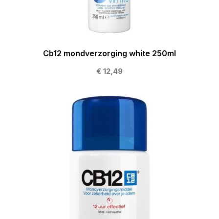
Cb12 mondverzorging white 250ml
€ 12,49