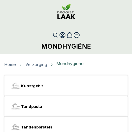
MONDHYGIËNE
Mondhygiëne
Home
Verzorging
Kunstgebit
Tandpasta
Tandenborstels