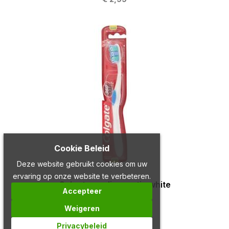
Cookie Beleid
Deze website gebruikt cookies om uw
ervaring op onze website te verbeteren.
Colgate medium optic white
Accepteer
€ 2,79
Weigeren
Privacybeleid