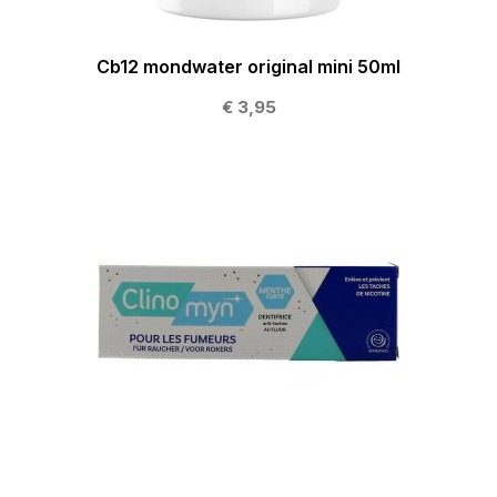
Cb12 mondwater original mini 50ml
€ 3,95