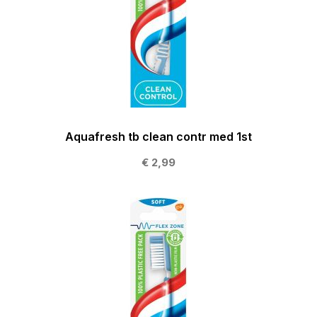
Aquafresh tb clean contr med 1st
€ 2,99