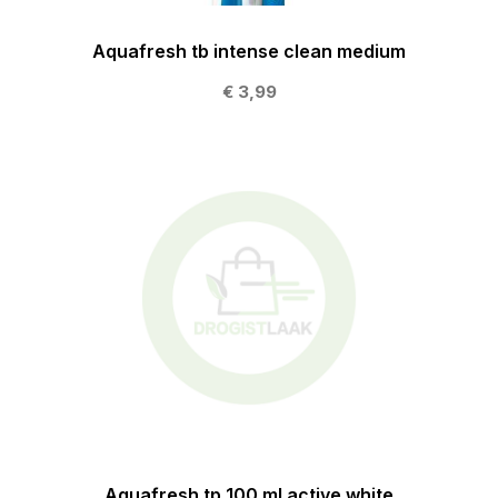
Aquafresh tb intense clean medium
€ 3,99
Aquafresh tp 100 ml active white