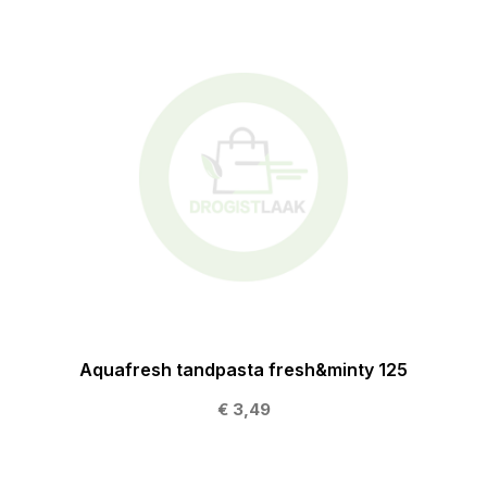
Aquafresh tandpasta fresh&minty 125
€ 3,49