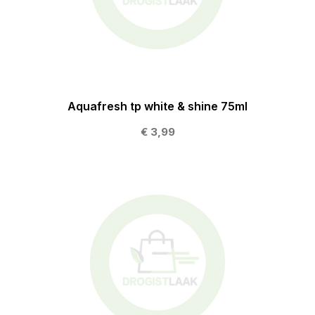
Aquafresh tp white & shine 75ml
€ 3,99