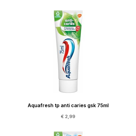
Aquafresh tp anti caries gsk 75ml
€ 2,99