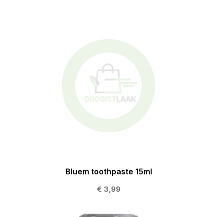
Bluem toothpaste 15ml
€ 3,99