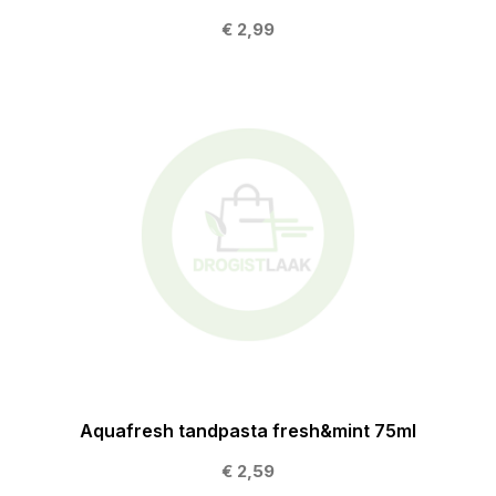
€ 2,99
Aquafresh tandpasta fresh&mint 75ml
€ 2,59