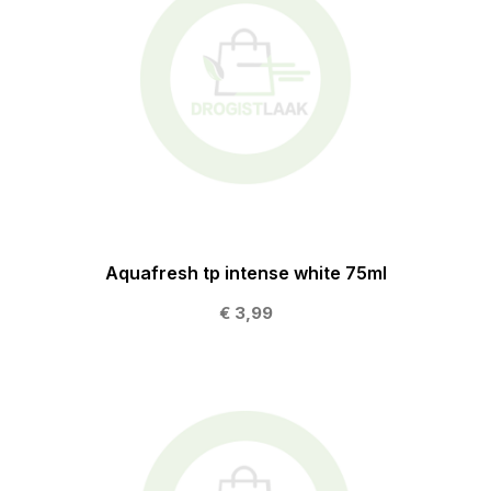
Aquafresh tp intense white 75ml
€ 3,99