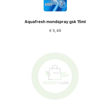
Aquafresh mondspray gsk 15ml
€ 5,49