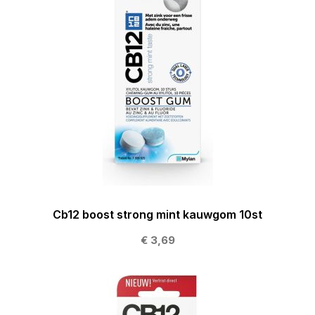
Cb12 boost strong mint kauwgom 10st
€ 3,69