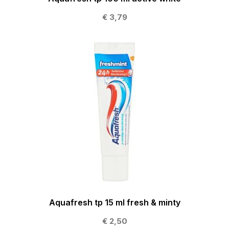
€ 3,79
Aquafresh tp 15 ml fresh & minty
€ 2,50