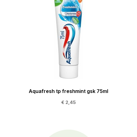
Aquafresh tp freshmint gsk 75ml
€ 2,45