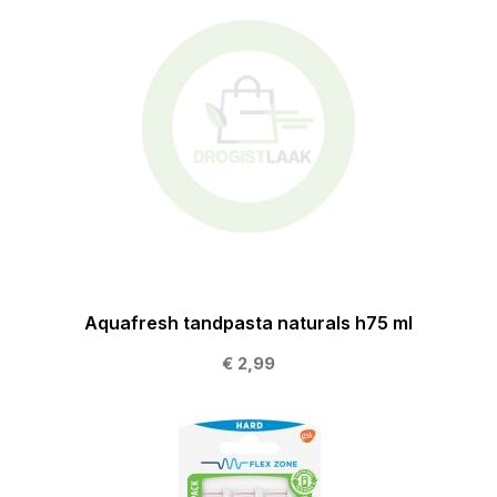
Aquafresh tandpasta naturals h75 ml
€ 2,99