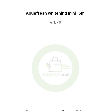
Aquafresh whitening mini 15ml
€ 1,79