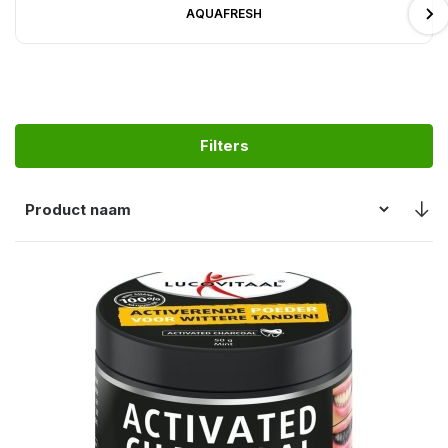
AQUAFRESH
Filters