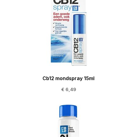
Cb12 mondspray 15ml
€ 6,49