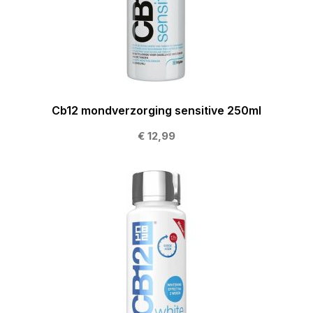
Cb12 mondverzorging sensitive 250ml
€ 12,99