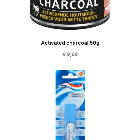
Activated charcoal 50g
€ 9,99