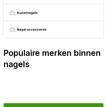
Kunstnagels
Nagel accessoires
Populaire merken binnen
nagels