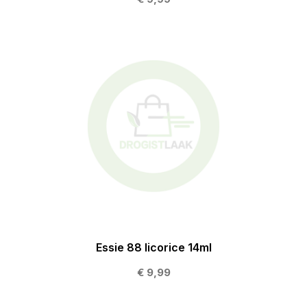
Essie 88 licorice 14ml
€ 9,99