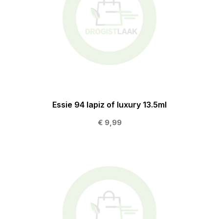
Essie 94 lapiz of luxury 13.5ml
€ 9,99