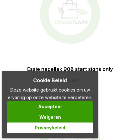
Essie nagellak 908 start signs only
Cookie Beleid
€ 9,99
Deze website gebruikt cookies om uw
ervaring op onze website te verbeteren.
Accepteer
Weigeren
Privacybeleid