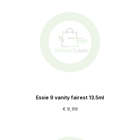
Essie 9 vanity fairest 13.5ml
€ 9,99