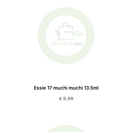
Essie 17 muchi muchi 13.5ml
€ 9,99