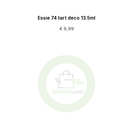
Essie 74 tart deco 13.5ml
€ 9,99