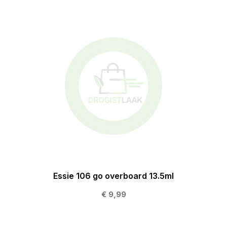
Essie 106 go overboard 13.5ml
€ 9,99