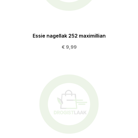
Essie nagellak 252 maximillian
€ 9,99