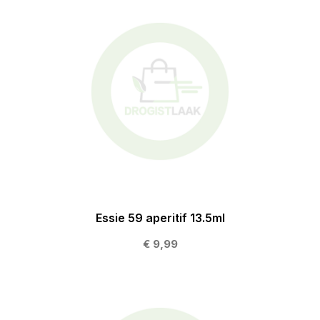
Essie 59 aperitif 13.5ml
€ 9,99