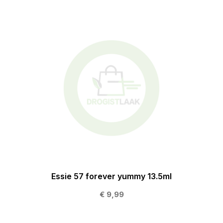
Essie 57 forever yummy 13.5ml
€ 9,99