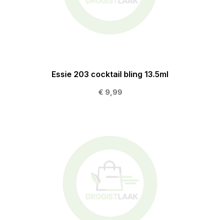
Essie 203 cocktail bling 13.5ml
€ 9,99