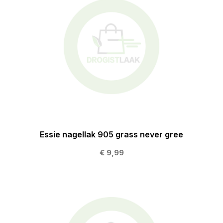
Essie nagellak 905 grass never gree
€ 9,99