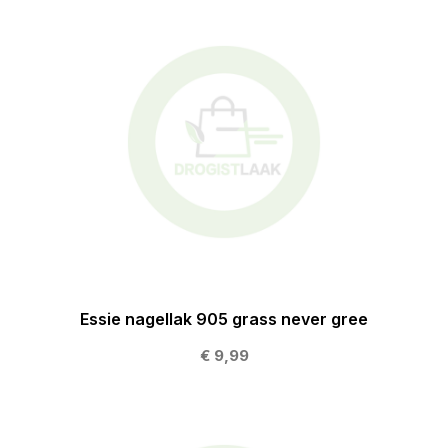
Essie nagellak 905 grass never gree
€ 9,99