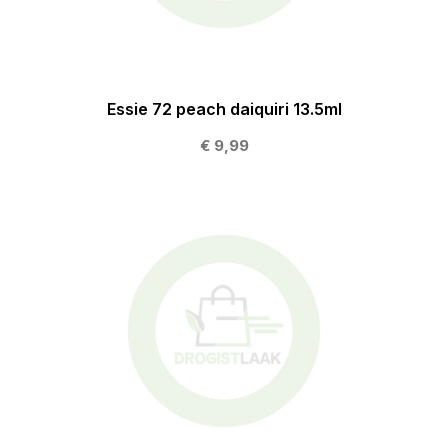
Essie 72 peach daiquiri 13.5ml
€ 9,99