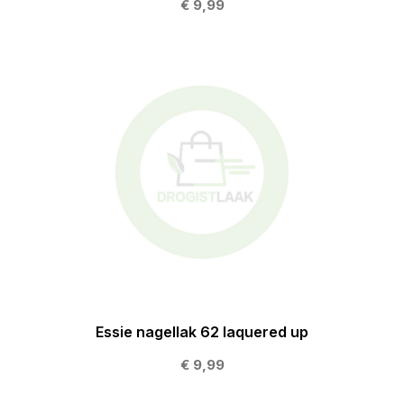
€ 9,99
Essie nagellak 62 laquered up
€ 9,99