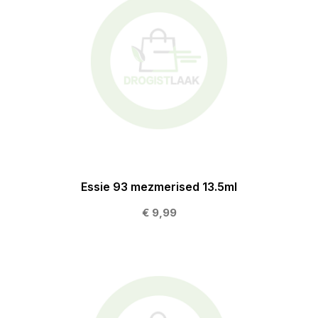
Essie 93 mezmerised 13.5ml
€ 9,99