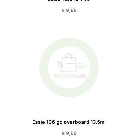
€ 9,99
Essie 106 go overboard 13.5ml
€ 9,99