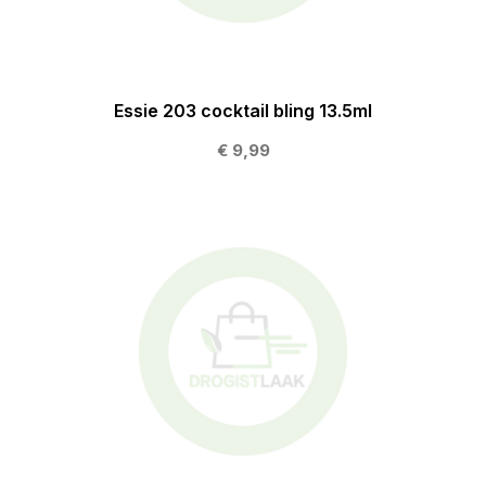
Essie 203 cocktail bling 13.5ml
€ 9,99