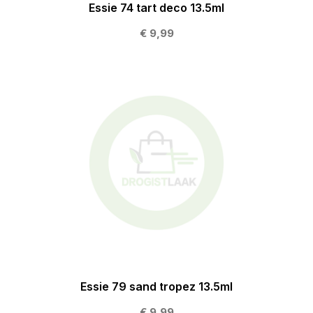
Essie 74 tart deco 13.5ml
€ 9,99
Essie 79 sand tropez 13.5ml
€ 9,99