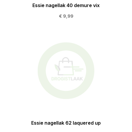
Essie nagellak 40 demure vix
€ 9,99
Essie nagellak 62 laquered up