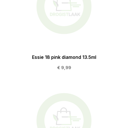
Essie 18 pink diamond 13.5ml
€ 9,99