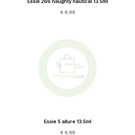
Essie 266 naughty nautical 13.5ml
€ 9,99
Essie 5 allure 13.5ml
€ 9,99