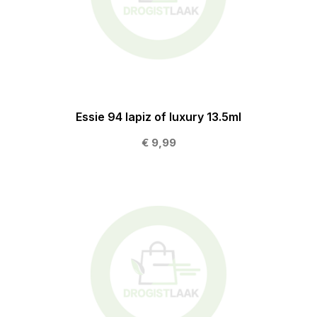
Essie 94 lapiz of luxury 13.5ml
€ 9,99