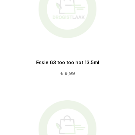
Essie 63 too too hot 13.5ml
€ 9,99