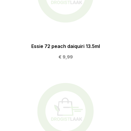
Essie 72 peach daiquiri 13.5ml
€ 9,99