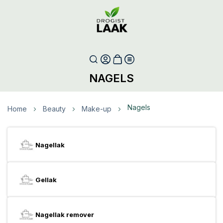
NAGELS
Nagels
Home
Beauty
Make-up
Nagellak
Gellak
Nagellak remover