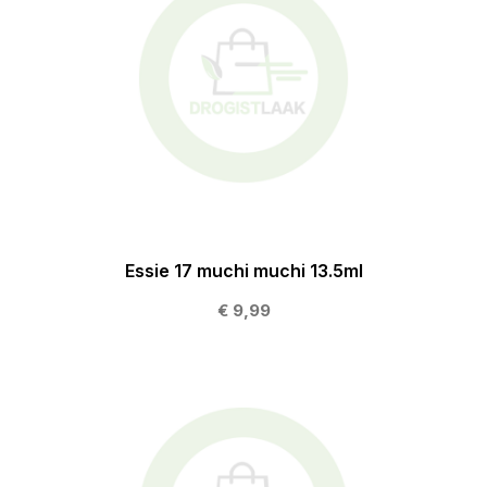
Essie 17 muchi muchi 13.5ml
€ 9,99