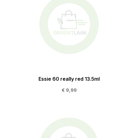
Essie 60 really red 13.5ml
€ 9,99