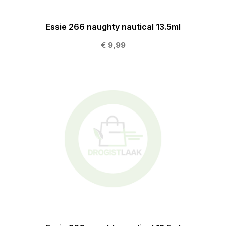
Essie 266 naughty nautical 13.5ml
€ 9,99