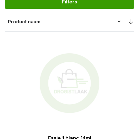
Filters
Essie 1 blanc 14ml