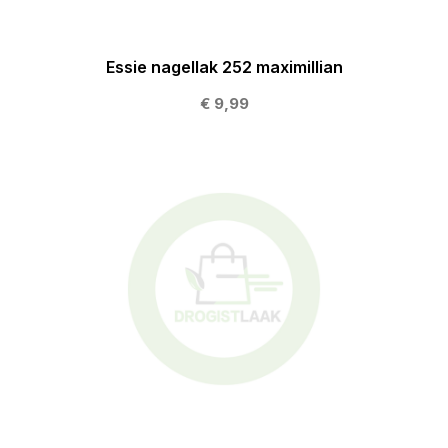
Essie nagellak 252 maximillian
€ 9,99