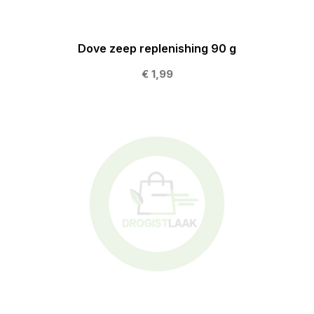
Dove zeep replenishing 90 g
€ 1,99