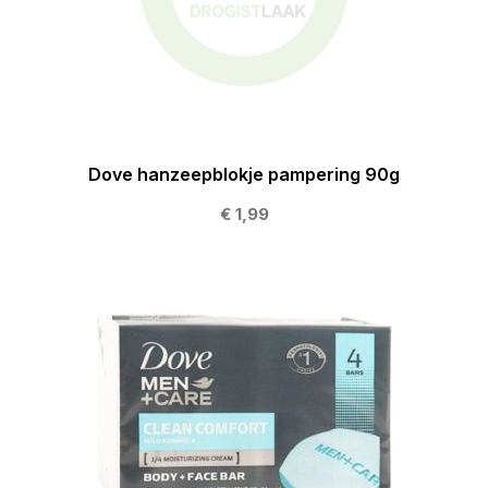
Dove hanzeepblokje pampering 90g
€ 1,99