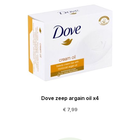
Dove zeep argain oil x4
€ 7,99