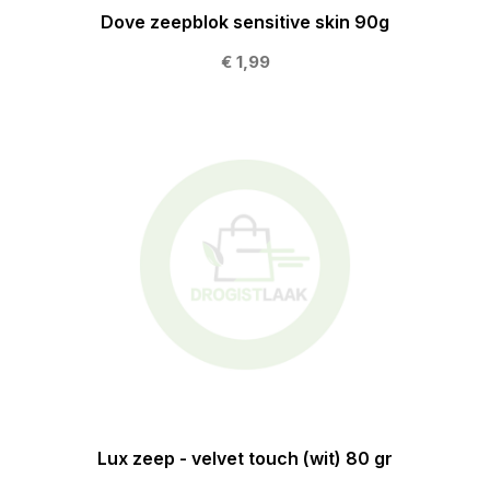
Dove zeepblok sensitive skin 90g
€ 1,99
Lux zeep - velvet touch (wit) 80 gr