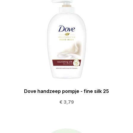
Dove handzeep pompje - fine silk 25
€ 3,79