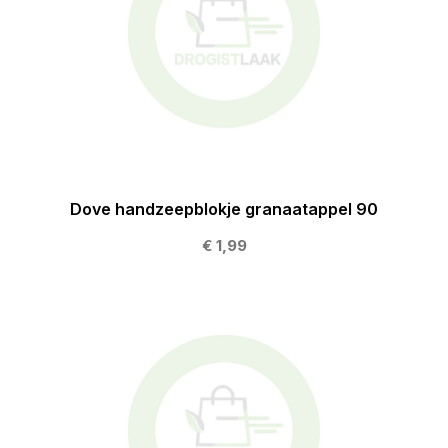
Dove handzeepblokje granaatappel 90
€ 1,99