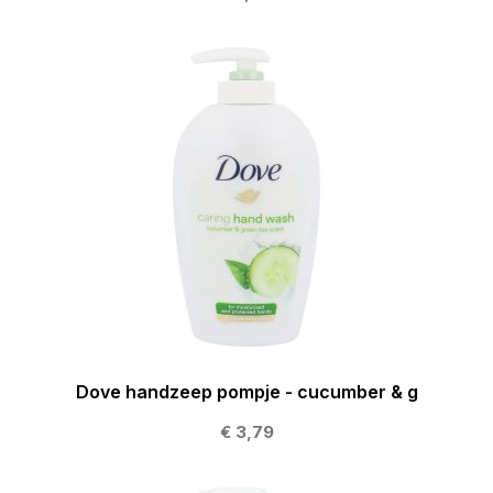
Dove handzeep pompje - cucumber & g
€ 3,79