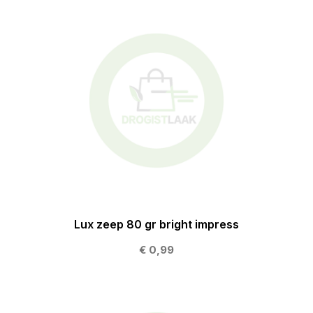
Lux zeep 80 gr bright impress
€ 0,99