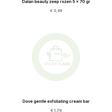
Dalan beauty zeep rozen 5 x 70 gr
€ 3,49
Dove gentle exfoliating cream bar
€ 1,79