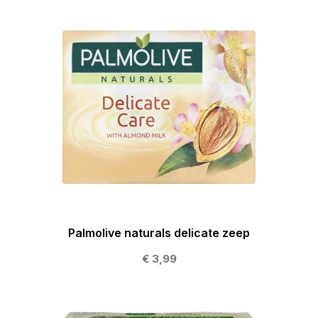
Palmolive naturals delicate zeep
€ 3,99