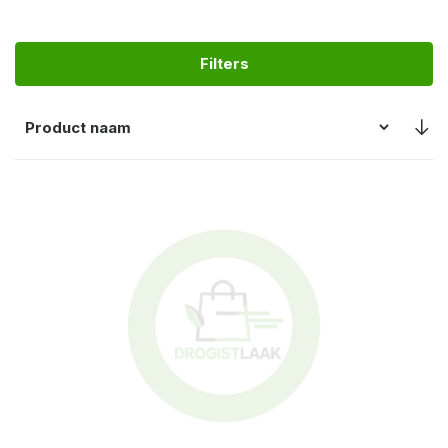
Filters