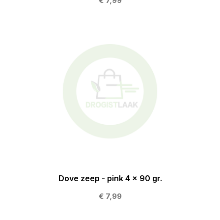
€ 7,99
Dove zeep - pink 4 x 90 gr.
€ 7,99