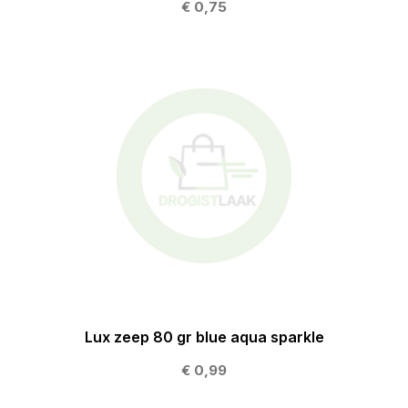
€ 0,75
Lux zeep 80 gr blue aqua sparkle
€ 0,99