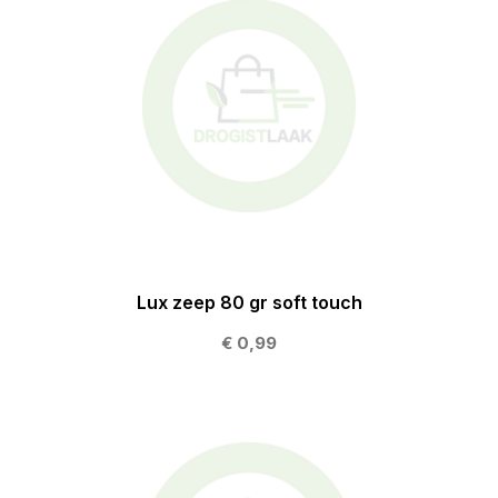
Lux zeep 80 gr soft touch
€ 0,99