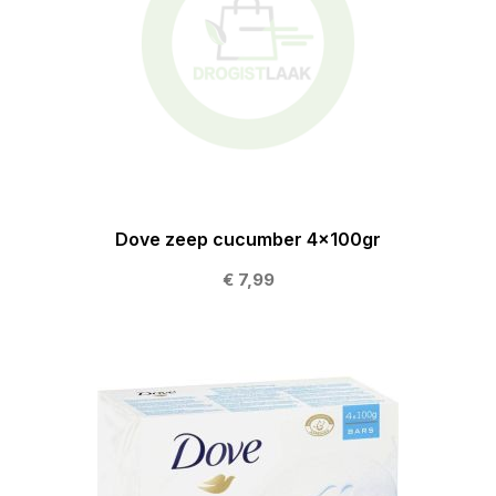
Dove zeep cucumber 4x100gr
€ 7,99