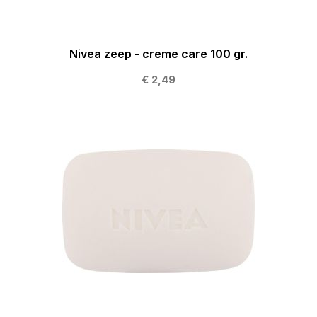
Nivea zeep - creme care 100 gr.
€ 2,49