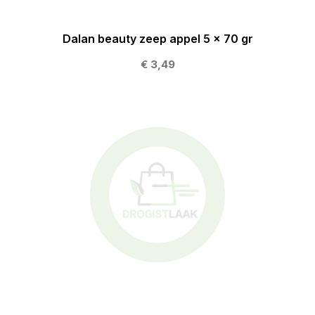
Dalan beauty zeep appel 5 x 70 gr
€ 3,49