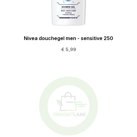
Nivea douchegel men - sensitive 250
€ 5,99