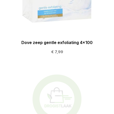
Dove zeep gentle exfoliating 4x100
€ 7,99