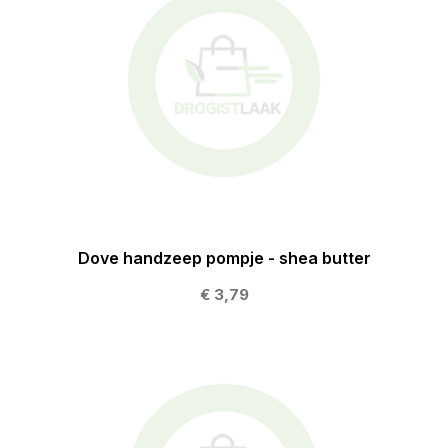
Dove handzeep pompje - shea butter
€ 3,79