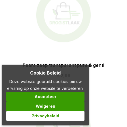
Pears zeep transparant pure & gentl
Cookie Beleid
€ 2,99
Deze website gebruikt cookies om uw
ervaring op onze website te verbeteren.
Accepteer
Weigeren
Privacybeleid