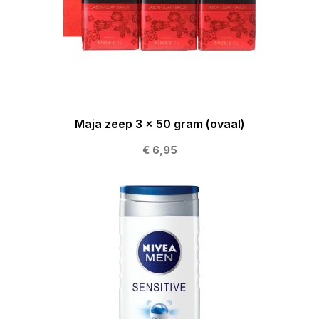
Maja zeep 3 x 50 gram (ovaal)
€ 6,95