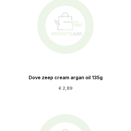
Dove zeep cream argan oil 135g
€ 2,89