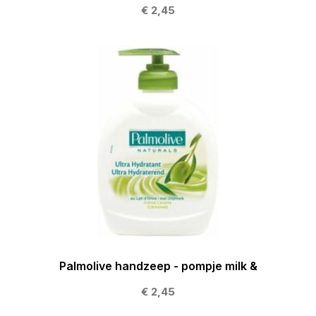
€ 2,45
Palmolive handzeep - pompje milk &
€ 2,45