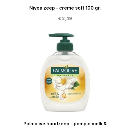
Nivea zeep - creme soft 100 gr.
€ 2,49
Palmolive handzeep - pompje melk &