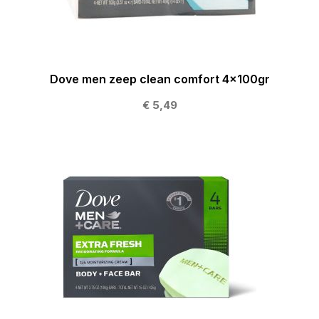
Dove men zeep clean comfort 4x100gr
€ 5,49