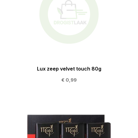
Lux zeep velvet touch 80g
€ 0,99