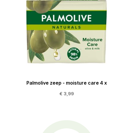
Palmolive zeep - moisture care 4 x
€ 3,99