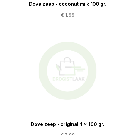
Dove zeep - coconut milk 100 gr.
€ 1,99
Dove zeep - original 4 x 100 gr.