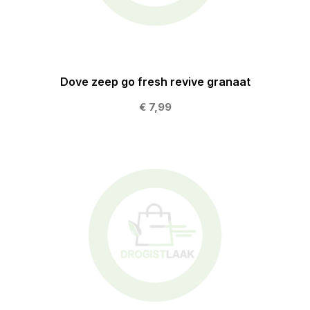
Dove zeep go fresh revive granaat
€ 7,99