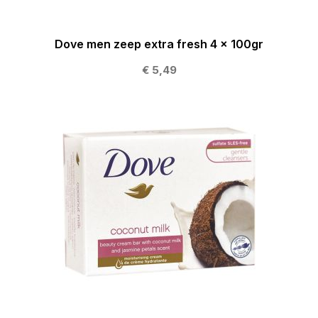
Dove men zeep extra fresh 4 x 100gr
€ 5,49