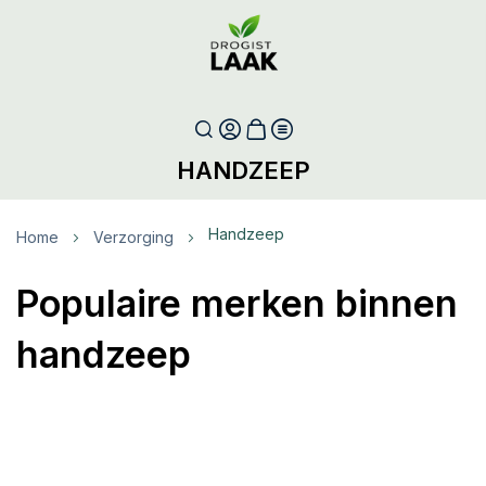
HANDZEEP
Handzeep
Home
Verzorging
Populaire merken binnen
handzeep